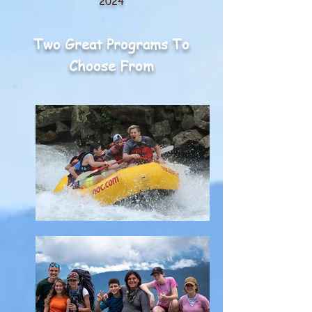
20
24
Two Great Programs To
Choose From