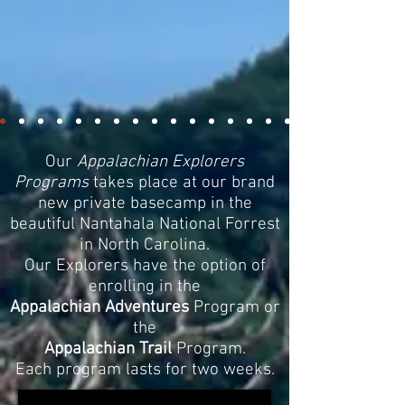
Our
Appalachian Explorers
Programs
takes place at our brand
new private basecamp in the
beautiful Nantahala National Forrest
in North Carolina.
Our Explorers have the option of
enrolling in the
Appalachian Adventures
Program or
the
Appalachian Trail
Program.
Each program lasts for two weeks.