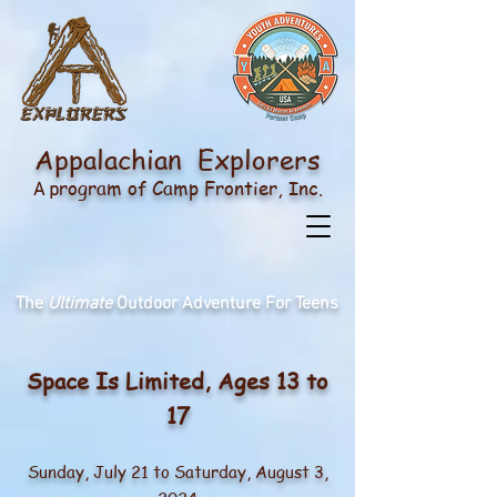
Appalachian Explorers
rogram of
Camp Frontier
, Inc.
A p
The
Ultimate
Outdoor Adventure For Teens
Sp
ace Is
Li
mited, Ages 13 to
17
Sunday, July 21
to Saturday, August 3,