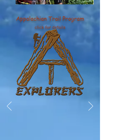
Appalachian Trail Program
click for details