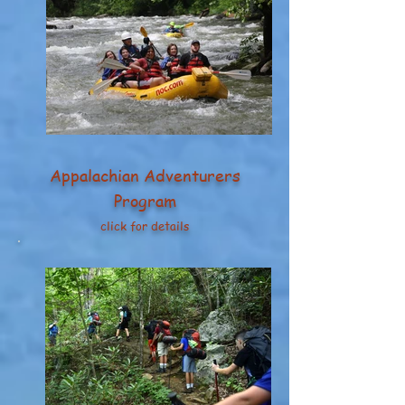
Appalachian Adventurers
Program
click for details