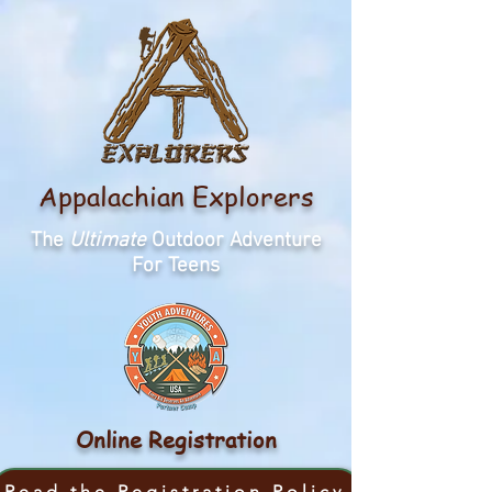
Appalachian Explorers
The
Ultimate
Outdoor Adventure
For Teens
Online Registration
Read the Registration Policy