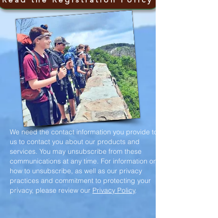
We need the contact information you provide to
us to contact you about our products and
services. You may unsubscribe from these
communications at any time. For information on
how to unsubscribe, as well as our privacy
practices and commitment to protecting your
privacy, please review our
Privacy Policy
.